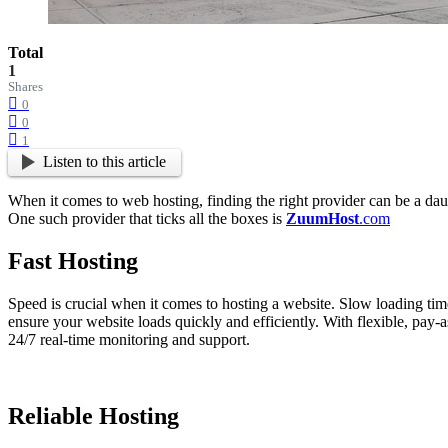
Total
1
Shares
0
0
1
Listen to this article
When it comes to web hosting, finding the right provider can be a daunt
One such provider that ticks all the boxes is
ZuumHost
.com
Fast Hosting
Speed is crucial when it comes to hosting a website. Slow loading time
ensure your website loads quickly and efficiently. With flexible, pay-a
24/7 real-time monitoring and support.
Reliable Hosting