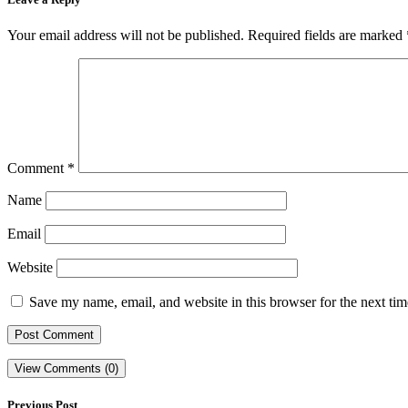
Your email address will not be published.
Required fields are marked
Comment
*
Name
Email
Website
Save my name, email, and website in this browser for the next ti
View Comments (0)
Previous Post