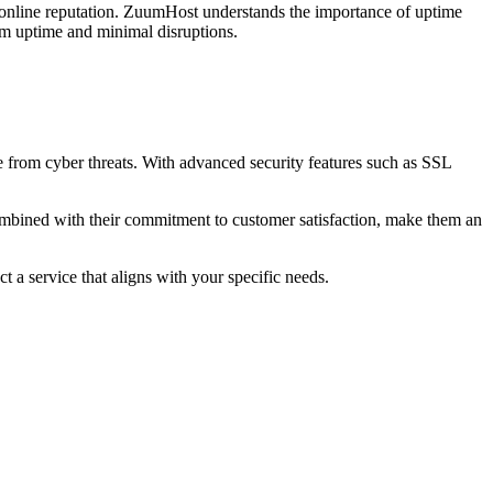
r online reputation. ZuumHost understands the importance of uptime
mum uptime and minimal disruptions.
e from cyber threats. With advanced security features such as SSL
 combined with their commitment to customer satisfaction, make them an
t a service that aligns with your specific needs.