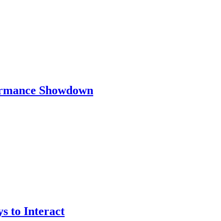
ormance Showdown
 to Interact