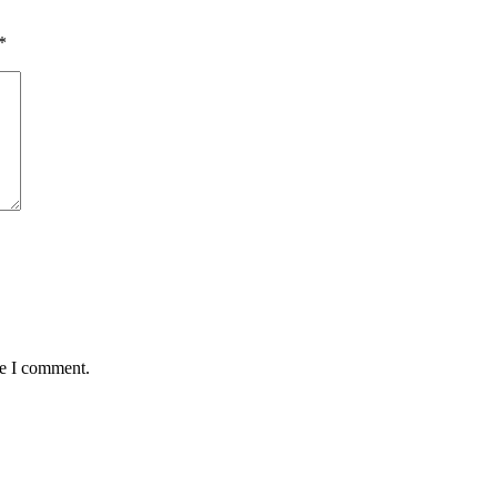
*
me I comment.