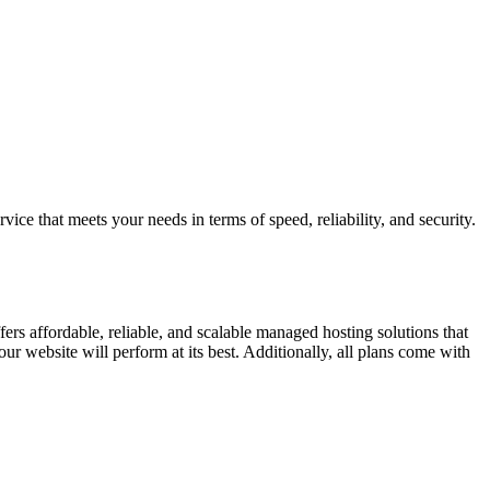
ice that meets your needs in terms of speed, reliability, and security.
ers affordable, reliable, and scalable managed hosting solutions that
ur website will perform at its best. Additionally, all plans come with