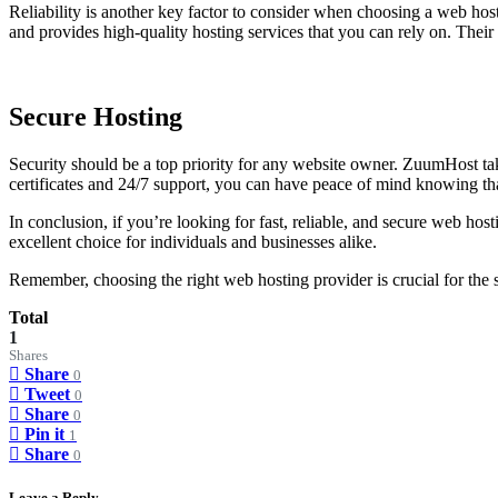
Reliability is another key factor to consider when choosing a web ho
and provides high-quality hosting services that you can rely on. Thei
Secure Hosting
Security should be a top priority for any website owner. ZuumHost tak
certificates and 24/7 support, you can have peace of mind knowing tha
In conclusion, if you’re looking for fast, reliable, and secure web h
excellent choice for individuals and businesses alike.
Remember, choosing the right web hosting provider is crucial for the s
Total
1
Shares
Share
0
Tweet
0
Share
0
Pin it
1
Share
0
Leave a Reply