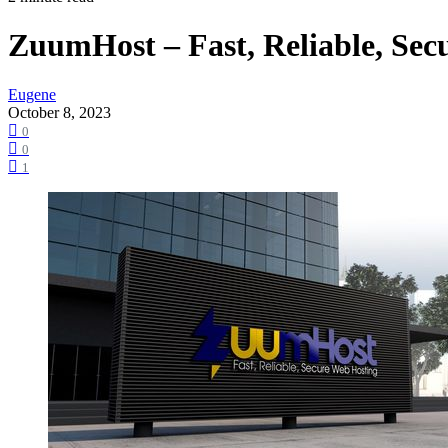
ZuumHost – Fast, Reliable, Sec
Eugene
October 8, 2023
0
0
1