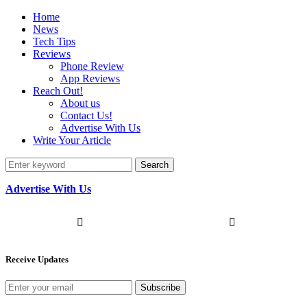
Home
News
Tech Tips
Reviews
Phone Review
App Reviews
Reach Out!
About us
Contact Us!
Advertise With Us
Write Your Article
Search
Advertise With Us
Receive Updates
Subscribe