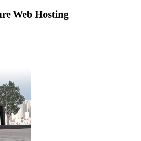
ure Web Hosting