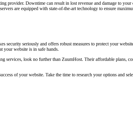
sting provider. Downtime can result in lost revenue and damage to you
r servers are equipped with state-of-the-art technology to ensure maxi
es security seriously and offers robust measures to protect your websit
t your website is in safe hands.
osting services, look no further than ZuumHost. Their affordable plans,
uccess of your website. Take the time to research your options and selec