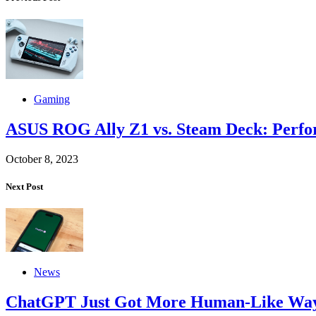
Gaming
ASUS ROG Ally Z1 vs. Steam Deck: Perf
October 8, 2023
Next Post
News
ChatGPT Just Got More Human-Like Ways