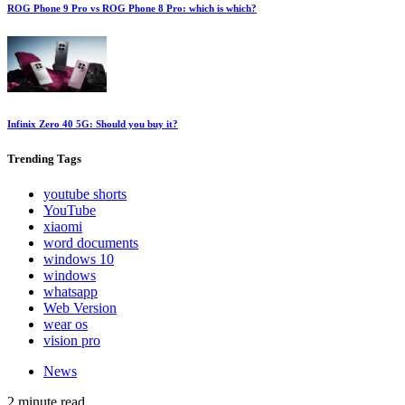
ROG Phone 9 Pro vs ROG Phone 8 Pro: which is which?
Infinix Zero 40 5G: Should you buy it?
Trending
Tags
youtube shorts
YouTube
xiaomi
word documents
windows 10
windows
whatsapp
Web Version
wear os
vision pro
News
2 minute read