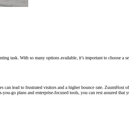
ing task. With so many options available, it’s important to choose a serv
s can lead to frustrated visitors and a higher bounce rate. ZuumHost off
s-you-go plans and enterprise-focused tools, you can rest assured that yo