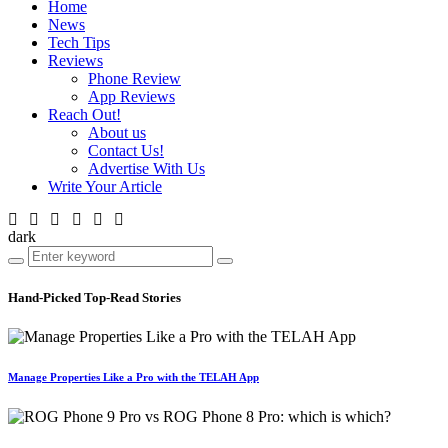
Home
News
Tech Tips
Reviews
Phone Review
App Reviews
Reach Out!
About us
Contact Us!
Advertise With Us
Write Your Article
dark
Hand-Picked
Top-Read Stories
Manage Properties Like a Pro with the TELAH App