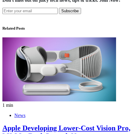
Don't miss out on juicy tech news, tips & tricks. Join Now!
Subscribe
Related Posts
1 min
News
Apple Developing Lower-Cost Vision Pro,