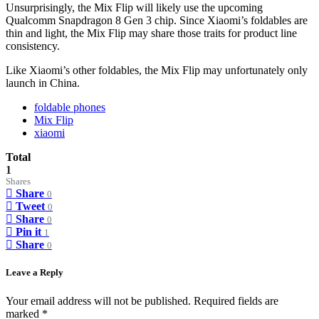
Unsurprisingly, the Mix Flip will likely use the upcoming
Qualcomm Snapdragon 8 Gen 3 chip. Since Xiaomi’s foldables are
thin and light, the Mix Flip may share those traits for product line
consistency.
Like Xiaomi’s other foldables, the Mix Flip may unfortunately only
launch in China.
foldable phones
Mix Flip
xiaomi
Total
1
Shares
Share
0
Tweet
0
Share
0
Pin it
1
Share
0
Leave a Reply
Your email address will not be published.
Required fields are
marked
*