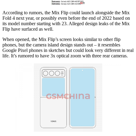
According to rumors, the Mix Flip could launch alongside the Mix
Fold 4 next year, or possibly even before the end of 2022 based on
its model number starting with 23. Alleged design leaks of the Mix
Flip have surfaced as well.
When opened, the Mix Flip’s screen looks similar to other flip
phones, but the camera island design stands out – it resembles
Google Pixel phones in sketches but could look very different in real
life. It’s rumored to have 3x optical zoom with three rear cameras.