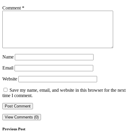
Comment
*
Name
Email
Website
Save my name, email, and website in this browser for the next
time I comment.
View Comments (0)
Previous Post