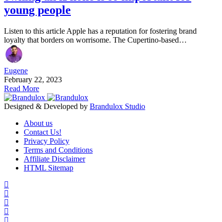
young people
Listen to this article Apple has a reputation for fostering brand
loyalty that borders on worrisome. The Cupertino-based…
Eugene
February 22, 2023
Read More
Designed & Developed by
Brandulox Studio
About us
Contact Us!
Privacy Policy
Terms and Conditions
Affiliate Disclaimer
HTML Sitemap