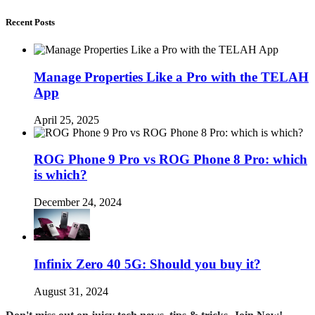
Recent Posts
Manage Properties Like a Pro with the TELAH
App
April 25, 2025
ROG Phone 9 Pro vs ROG Phone 8 Pro: which
is which?
December 24, 2024
Infinix Zero 40 5G: Should you buy it?
August 31, 2024