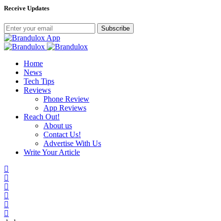
Receive Updates
Subscribe
Home
News
Tech Tips
Reviews
Phone Review
App Reviews
Reach Out!
About us
Contact Us!
Advertise With Us
Write Your Article