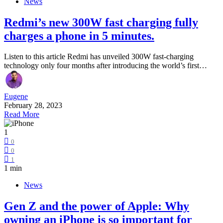
News
Redmi’s new 300W fast charging fully
charges a phone in 5 minutes.
Listen to this article Redmi has unveiled 300W fast-charging
technology only four months after introducing the world’s first…
Eugene
February 28, 2023
Read More
1
0
0
1
1 min
News
Gen Z and the power of Apple: Why
owning an iPhone is so important for