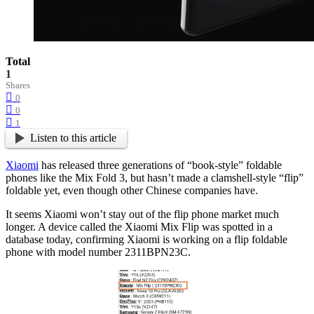
Total
1
Shares
0
0
1
Listen to this article
Xiaomi
has released three generations of “book-style” foldable
phones like the Mix Fold 3, but hasn’t made a clamshell-style “flip”
foldable yet, even though other Chinese companies have.
It seems Xiaomi won’t stay out of the flip phone market much
longer. A device called the Xiaomi Mix Flip was spotted in a
database today, confirming Xiaomi is working on a flip foldable
phone with model number 2311BPN23C.