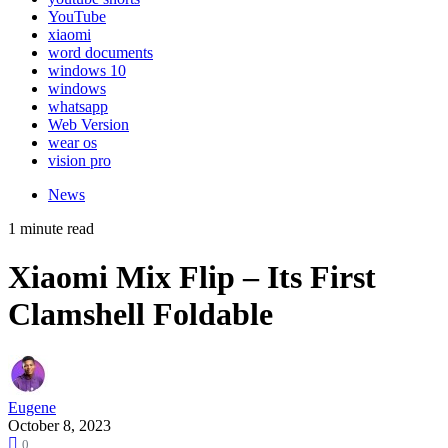
YouTube
xiaomi
word documents
windows 10
windows
whatsapp
Web Version
wear os
vision pro
News
1 minute read
Xiaomi Mix Flip – Its First
Clamshell Foldable
Eugene
October 8, 2023
0