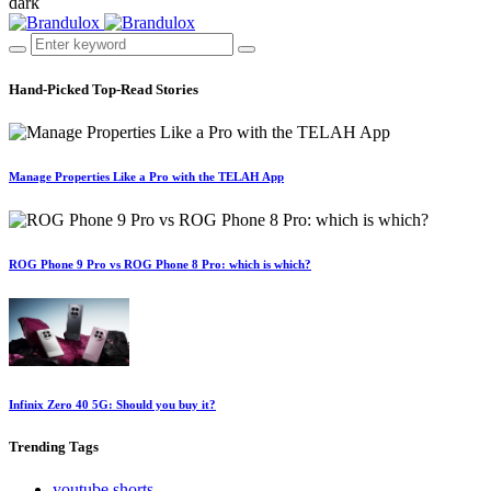
dark
Hand-Picked
Top-Read Stories
Manage Properties Like a Pro with the TELAH App
ROG Phone 9 Pro vs ROG Phone 8 Pro: which is which?
Infinix Zero 40 5G: Should you buy it?
Trending
Tags
youtube shorts