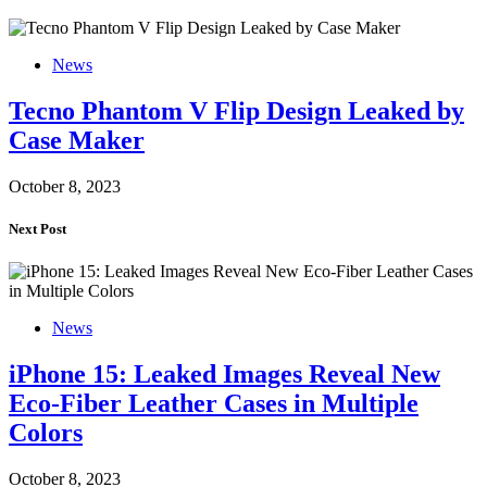
News
Tecno Phantom V Flip Design Leaked by
Case Maker
October 8, 2023
Next Post
News
iPhone 15: Leaked Images Reveal New
Eco-Fiber Leather Cases in Multiple
Colors
October 8, 2023