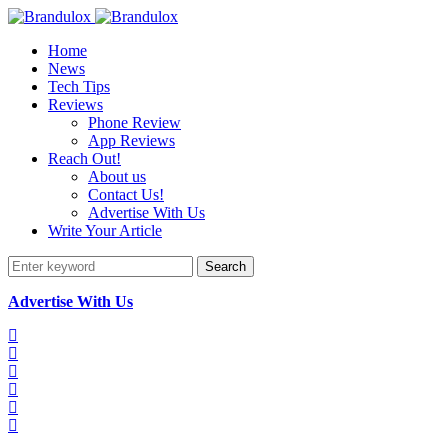
Home
News
Tech Tips
Reviews
Phone Review
App Reviews
Reach Out!
About us
Contact Us!
Advertise With Us
Write Your Article
Search
Advertise With Us