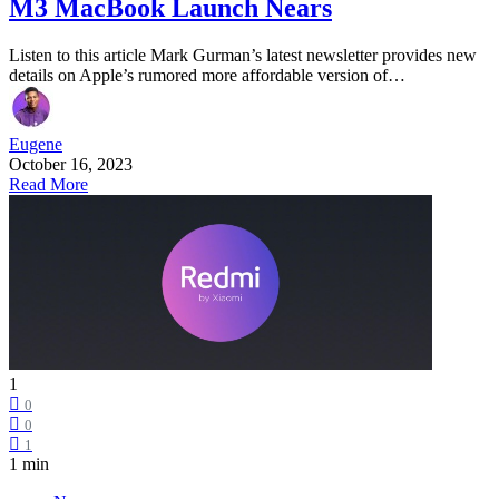
M3 MacBook Launch Nears
Listen to this article Mark Gurman’s latest newsletter provides new
details on Apple’s rumored more affordable version of…
Eugene
October 16, 2023
Read More
1
0
0
1
1 min