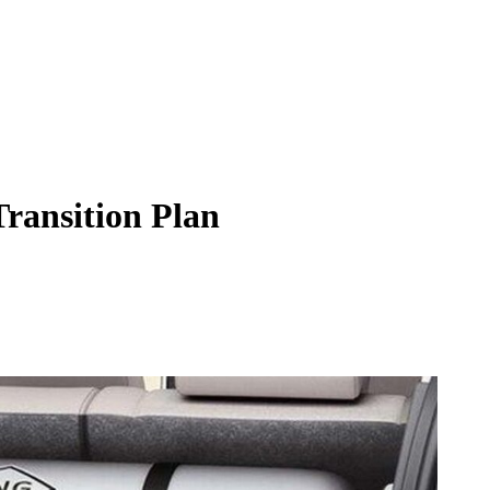
ransition Plan