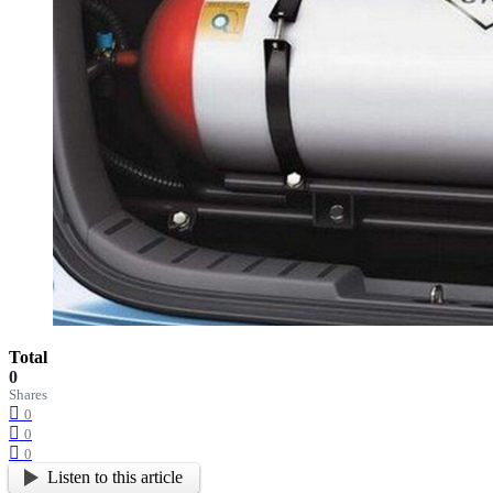
Total
0
Shares
0
0
0
Listen to this article