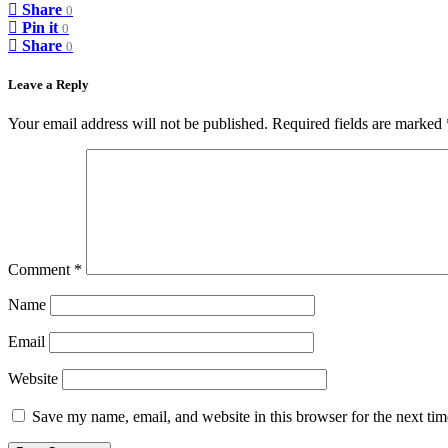
Share
0
Pin it
0
Share
0
Leave a Reply
Your email address will not be published.
Required fields are marked
Comment
*
Name
Email
Website
Save my name, email, and website in this browser for the next ti