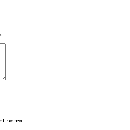
*
me I comment.