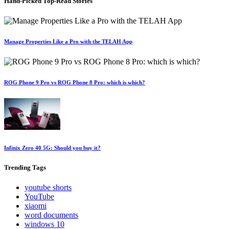
Hand-Picked
Top-Read Stories
Manage Properties Like a Pro with the TELAH App
ROG Phone 9 Pro vs ROG Phone 8 Pro: which is which?
Infinix Zero 40 5G: Should you buy it?
Trending
Tags
youtube shorts
YouTube
xiaomi
word documents
windows 10