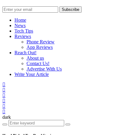
Subscribe
Home
News
Tech Tips
Reviews
Phone Review
App Reviews
Reach Out!
About us
Contact Us!
Advertise With Us
Write Your Article
dark