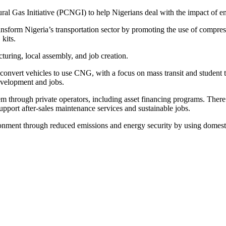
al Gas Initiative (PCNGI) to help Nigerians deal with the impact of en
o transform Nigeria’s transportation sector by promoting the use of com
kits.
turing, local assembly, and job creation.
nvert vehicles to use CNG, with a focus on mass transit and student tr
development and jobs.
 through private operators, including asset financing programs. There 
upport after-sales maintenance services and sustainable jobs.
onment through reduced emissions and energy security by using domesti