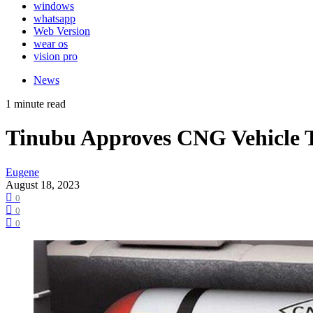
windows
whatsapp
Web Version
wear os
vision pro
News
1 minute read
Tinubu Approves CNG Vehicle T
Eugene
August 18, 2023
0
0
0