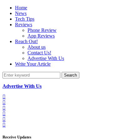
Home
News
Tech Tips
Reviews
Phone Review
App Reviews
Reach Out!
About us
Contact Us!
Advertise With Us
Write Your Article
Search
Advertise With Us
Receive Updates