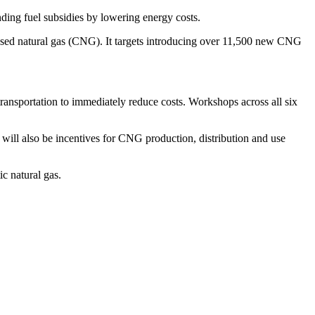
ding fuel subsidies by lowering energy costs.
pressed natural gas (CNG). It targets introducing over 11,500 new CNG
ansportation to immediately reduce costs. Workshops across all six
will also be incentives for CNG production, distribution and use
c natural gas.