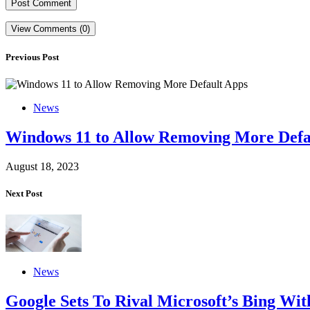
View Comments (0)
Previous Post
News
Windows 11 to Allow Removing More Defa
August 18, 2023
Next Post
News
Google Sets To Rival Microsoft’s Bing Wi