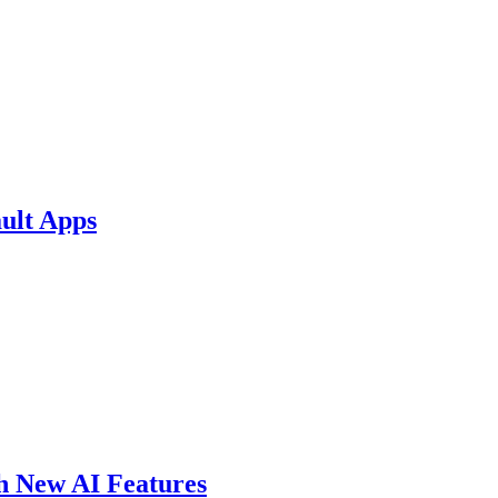
ult Apps
th New AI Features