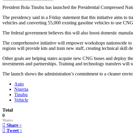
President Bola Tinubu has launched the Presidential Compressed Natur
The presidency said in a Friday statement that this initiative aims t
vehicles and converting 55,000 existing gasoline vehicles to use CNG 
The federal government believes this will also boost domestic manufac
The comprehensive initiative will empower workshops nationwide to co
regions will provide kits and train new staff, creating technical skill 
Other goals are helping states acquire new CNG buses and deploy them
investments and partnerships. Training and technology transfers will s
The launch shows the administration’s commitment to a cleaner envir
Auto
Nigeria
Tinubu
Vehicle
Total
0
Shares
Share
0
Tweet
0