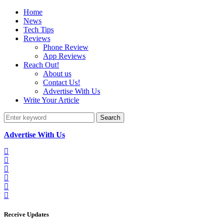
Home
News
Tech Tips
Reviews
Phone Review
App Reviews
Reach Out!
About us
Contact Us!
Advertise With Us
Write Your Article
Search
Advertise With Us
Receive Updates