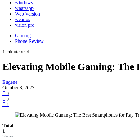
windows
whatsapp
Web Version
wear os
vision pro
Gaming
Phone Review
1 minute read
Elevating Mobile Gaming: The 
Eugene
October 8, 2023
0
0
1
Total
1
Shares