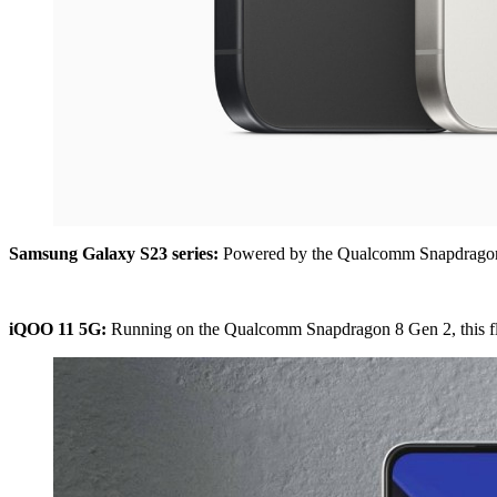
Samsung Galaxy S23 series:
Powered by the Qualcomm Snapdragon 8 
iQOO 11 5G:
Running on the Qualcomm Snapdragon 8 Gen 2, this flags