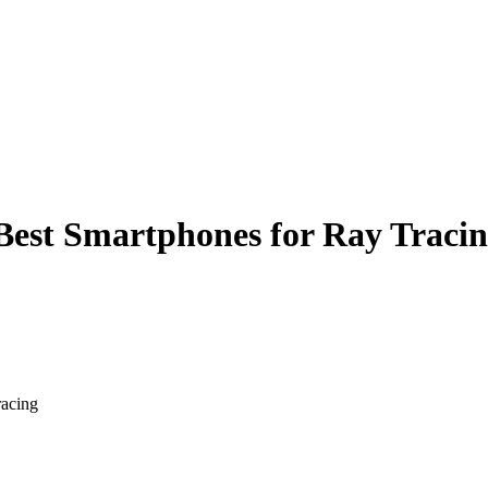
Best Smartphones for Ray Traci