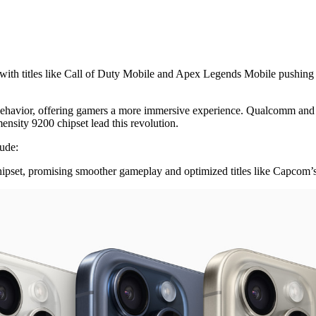
with titles like Call of Duty Mobile and Apex Legends Mobile pushing t
 behavior, offering gamers a more immersive experience. Qualcomm and M
ity 9200 chipset lead this revolution.
lude:
pset, promising smoother gameplay and optimized titles like Capcom’s