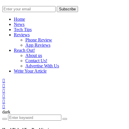
Subscribe
Home
News
Tech Tips
Reviews
Phone Review
App Reviews
Reach Out!
About us
Contact Us!
Advertise With Us
Write Your Article
dark