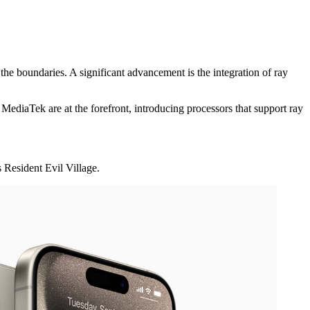
he boundaries. A significant advancement is the integration of ray
ediaTek are at the forefront, introducing processors that support ray
 Resident Evil Village.