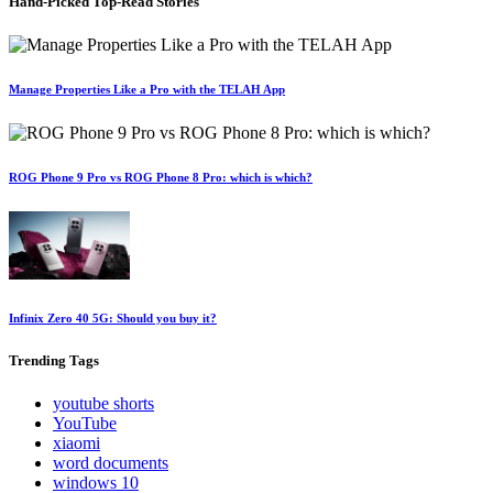
Hand-Picked
Top-Read Stories
Manage Properties Like a Pro with the TELAH App
ROG Phone 9 Pro vs ROG Phone 8 Pro: which is which?
Infinix Zero 40 5G: Should you buy it?
Trending
Tags
youtube shorts
YouTube
xiaomi
word documents
windows 10