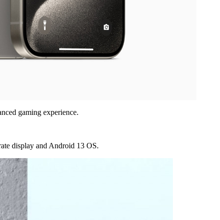
hanced gaming experience.
-rate display and Android 13 OS.