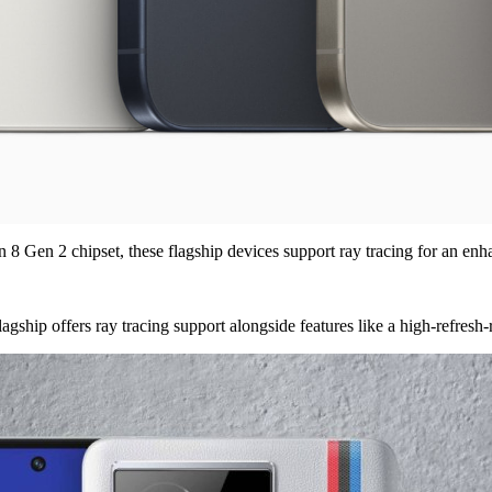
Gen 2 chipset, these flagship devices support ray tracing for an en
hip offers ray tracing support alongside features like a high-refresh