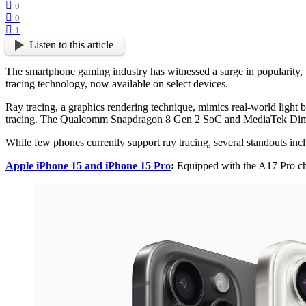
0
0
1
Listen to this article
The smartphone gaming industry has witnessed a surge in popularity, 
tracing technology, now available on select devices.
Ray tracing, a graphics rendering technique, mimics real-world light
tracing. The Qualcomm Snapdragon 8 Gen 2 SoC and MediaTek Dimens
While few phones currently support ray tracing, several standouts inc
Apple iPhone 15 and iPhone 15 Pro
:
Equipped with the A17 Pro chi