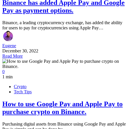
Binance has added Apple Pay and Google
Pay as payment options.
Binance, a leading cryptocurrency exchange, has added the ability
for users to pay for cryptocurrencies using Apple Pay…
Eugene
December 30, 2022
Read More
0
1 min
Crypto
Tech Tips
How to use Google Pay and Apple Pay to
purchase crypto on Binance.
Purchasing digital assets from Binance using Google Pay and Apple