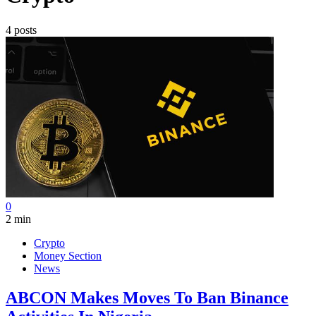
4 posts
0
2 min
Crypto
Money Section
News
ABCON Makes Moves To Ban Binance