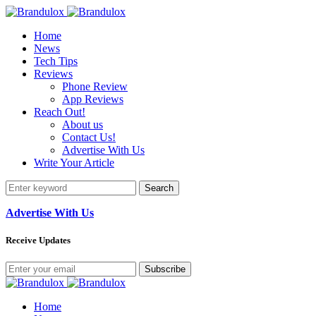
Home
News
Tech Tips
Reviews
Phone Review
App Reviews
Reach Out!
About us
Contact Us!
Advertise With Us
Write Your Article
Search
Advertise With Us
Receive Updates
Subscribe
Home