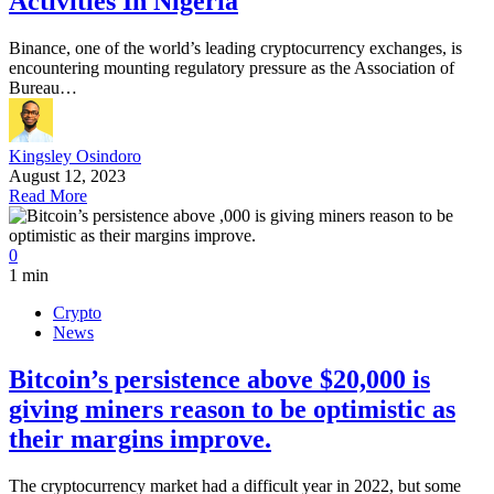
Activities In Nigeria
Binance, one of the world’s leading cryptocurrency exchanges, is
encountering mounting regulatory pressure as the Association of
Bureau…
Kingsley Osindoro
August 12, 2023
Read More
0
1 min
Crypto
News
Bitcoin’s persistence above $20,000 is
giving miners reason to be optimistic as
their margins improve.
The cryptocurrency market had a difficult year in 2022, but some