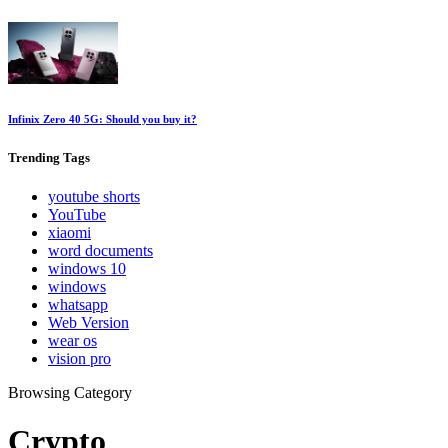
Infinix Zero 40 5G: Should you buy it?
Trending
Tags
youtube shorts
YouTube
xiaomi
word documents
windows 10
windows
whatsapp
Web Version
wear os
vision pro
Browsing Category
Crypto