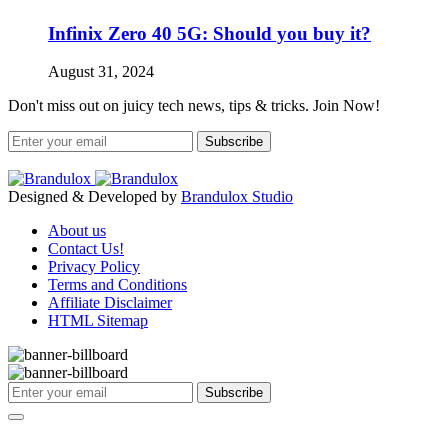
Infinix Zero 40 5G: Should you buy it?
August 31, 2024
Don't miss out on juicy tech news, tips & tricks. Join Now!
Subscribe
Designed & Developed by
Brandulox Studio
About us
Contact Us!
Privacy Policy
Terms and Conditions
Affiliate Disclaimer
HTML Sitemap
Subscribe