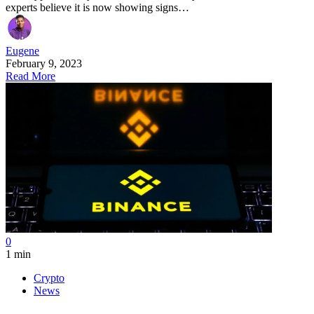
experts believe it is now showing signs…
Eugene
February 9, 2023
Read More
0
1 min
Crypto
News