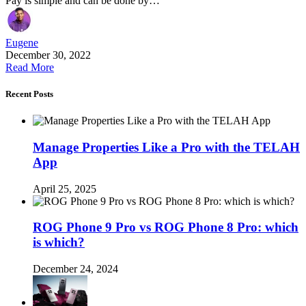
Pay is simple and can be done by…
Eugene
December 30, 2022
Read More
Recent Posts
Manage Properties Like a Pro with the TELAH
App
April 25, 2025
ROG Phone 9 Pro vs ROG Phone 8 Pro: which
is which?
December 24, 2024