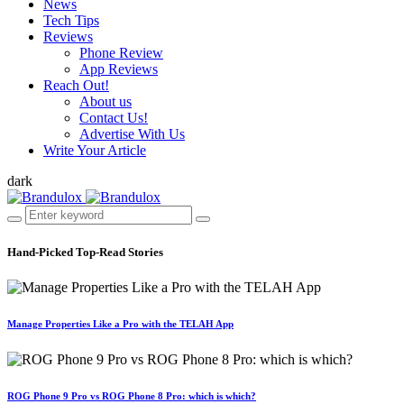
News
Tech Tips
Reviews
Phone Review
App Reviews
Reach Out!
About us
Contact Us!
Advertise With Us
Write Your Article
dark
Hand-Picked
Top-Read Stories
Manage Properties Like a Pro with the TELAH App
ROG Phone 9 Pro vs ROG Phone 8 Pro: which is which?