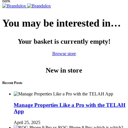
dark
You may be interested in…
Your basket is currently empty!
Browse store
New in store
Recent Posts
Manage Properties Like a Pro with the TELAH
App
April 25, 2025