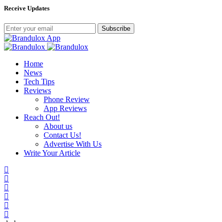
Receive Updates
Subscribe
Home
News
Tech Tips
Reviews
Phone Review
App Reviews
Reach Out!
About us
Contact Us!
Advertise With Us
Write Your Article