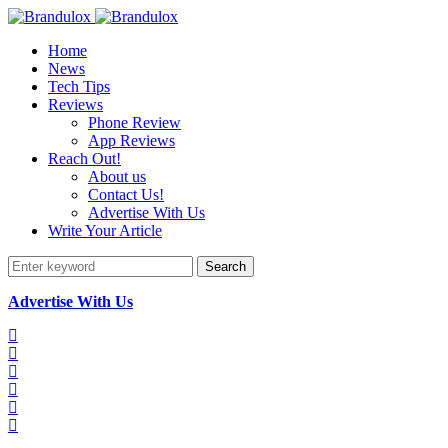
Home
News
Tech Tips
Reviews
Phone Review
App Reviews
Reach Out!
About us
Contact Us!
Advertise With Us
Write Your Article
Search
Advertise With Us