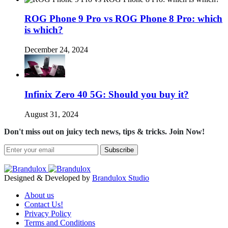
ROG Phone 9 Pro vs ROG Phone 8 Pro: which
is which?
December 24, 2024
Infinix Zero 40 5G: Should you buy it?
August 31, 2024
Don't miss out on juicy tech news, tips & tricks. Join Now!
Subscribe
Designed & Developed by
Brandulox Studio
About us
Contact Us!
Privacy Policy
Terms and Conditions